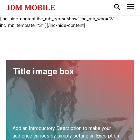
JDM MOBILE
[ihc-hide-content ihc_mb_type=”show” ihc_mb_who=”3″
ihc_mb_template=”3″ ][/ihc-hide-content]
Title image box
Add an Introductory Description to make your
audience curious by simply setting an Excerpt on