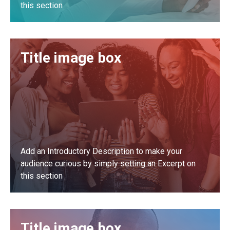
this section
LEARN MORE
Title image box
Add an Introductory Description to make your
audience curious by simply setting an Excerpt on
this section
LEARN MORE
Title image box