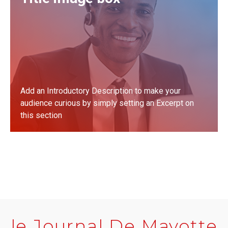
Add an Introductory Description to make your
audience curious by simply setting an Excerpt on
this section
LEARN MORE
le Journal De Mayotte