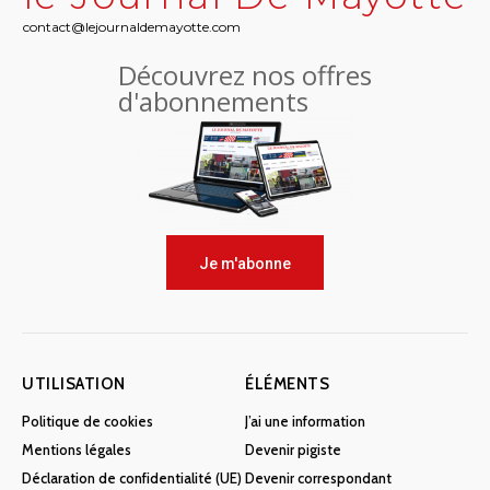
contact@lejournaldemayotte.com
Découvrez nos offres
d'abonnements
Je m'abonne
UTILISATION
ÉLÉMENTS
Politique de cookies
J’ai une information
Mentions légales
Devenir pigiste
Déclaration de confidentialité (UE)
Devenir correspondant